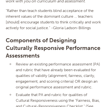
work with you on curriculum and assessment.
“Rather than teach students blind acceptance of the
inherent values of the dominant culture … teachers
[should] encourage students to think critically and work
actively for social justice.” -Gloria Ladson-Billings
Components of Designing
Culturally Responsive Performance
Assessments
Review an existing performance assessment (PA)
and rubric that have already been evaluated for
qualities of validity (alignment, fairness, clarity,
engagement, and scoring criteria) OR design an
original performance assessment and rubric.
Evaluate that PA and rubric for qualities of
Cultural Responsiveness using the “Fairness, Bias,
and Cultural-Responsiveness Checklist.” (See