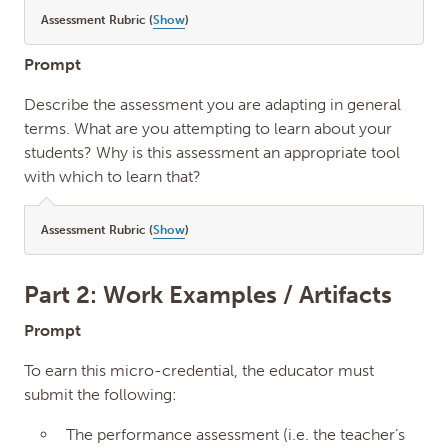
Assessment Rubric (
Show
)
Prompt
Describe the assessment you are adapting in general
terms. What are you attempting to learn about your
students? Why is this assessment an appropriate tool
with which to learn that?
Assessment Rubric (
Show
)
Part 2: Work Examples / Artifacts
Prompt
To earn this micro-credential, the educator must
submit the following:
The performance assessment (i.e. the teacher’s