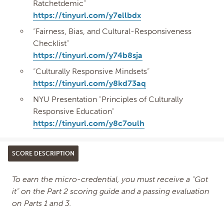
Ratchetdemic”
https://tinyurl.com/y7ellbdx
“Fairness, Bias, and Cultural-Responsiveness
Checklist”
https://tinyurl.com/y74b8sja
“Culturally Responsive Mindsets”
https://tinyurl.com/y8kd73aq
NYU Presentation "Principles of Culturally
Responsive Education"
https://tinyurl.com/y8c7oulh
SCORE DESCRIPTION
To earn the micro-credential, you must receive a “Got
it” on the Part 2 scoring guide and a passing evaluation
on Parts 1 and 3.