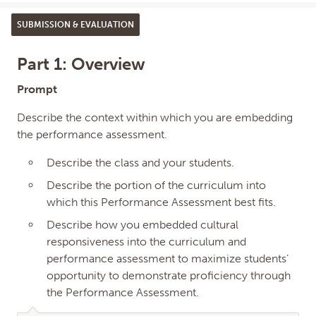
SUBMISSION & EVALUATION
Part 1: Overview
Prompt
Describe the context within which you are embedding
the performance assessment.
Describe the class and your students.
Describe the portion of the curriculum into
which this Performance Assessment best fits.
Describe how you embedded cultural
responsiveness into the curriculum and
performance assessment to maximize students’
opportunity to demonstrate proficiency through
the Performance Assessment.