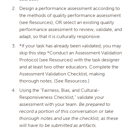
Design a performance assessment according to
Fee
(Must be 3.00 or more, or 0.00)
the methods of quality performance assessment
(see Resources), OR select an existing quality
performance assessment to review, validate, and
Resubmission Fee
(Must be 3.00 or more, or
adapt, so that it is culturally responsive.
0.00 and not more than the price above)
*If your task has already been validated, you may
skip this step.*Conduct an Assessment Validation
Protocol (see Resources) with the task designer
Availability
and at least two other educators. Complete the
Assessment Validation Checklist, making
Save Changes
thorough notes. (See Resources.)
HISTORY
Using the “Fairness, Bias, and Cultural-
Responsiveness Checklist,” validate your
Date
Description
assessment with your team.
Be prepared to
record a portion of this conversation or take
thorough notes and use the checklist, as these
will have to be submitted as artifacts.