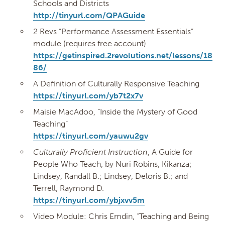
Schools and Districts
http://tinyurl.com/QPAGuide
2 Revs “Performance Assessment Essentials”
module (requires free account)
https://getinspired.2revolutions.net/lessons/18
86/
A Definition of Culturally Responsive Teaching
https://tinyurl.com/yb7t2x7v
Maisie MacAdoo, “Inside the Mystery of Good
Teaching”
https://tinyurl.com/yauwu2gv
Culturally Proficient Instruction
, A Guide for
People Who Teach, by Nuri Robins, Kikanza;
Lindsey, Randall B.; Lindsey, Deloris B.; and
Terrell, Raymond D.
https://tinyurl.com/ybjxvv5m
Video Module: Chris Emdin, “Teaching and Being