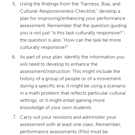
Using the findings from the “Fairness, Bias, and
Cultural-Responsiveness Checklist,” develop a
plan for improving/enhancing your performance
assessment. Remember that the question guiding
you is not just “Is this task culturally responsive?”;
the question is also “How can the task be more
culturally responsive?”
As part of your plan, identify the information you
will need to develop to enhance the
assessment/instruction. This might include the
history of a group of people or of a movement
during a specific era; it might be using a scenario
in a math problem that reflects particular cultural
settings; or it might entail gaining more
knowledge of your own students.
Carry out your revisions and administer your
assessment with at least one class. Remember,
performance assessments (PAs) must be