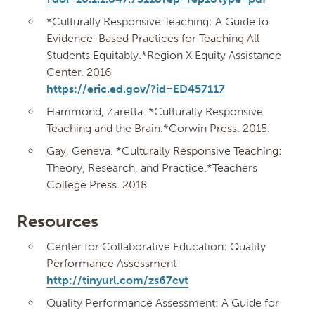
*Culturally Responsive Teaching: A Guide to
Evidence-Based Practices for Teaching All
Students Equitably.*Region X Equity Assistance
Center. 2016
https://eric.ed.gov/?id=ED457117
Hammond, Zaretta. *Culturally Responsive
Teaching and the Brain.*Corwin Press. 2015.
Gay, Geneva. *Culturally Responsive Teaching:
Theory, Research, and Practice.*Teachers
College Press. 2018
Resources
Center for Collaborative Education: Quality
Performance Assessment
http://tinyurl.com/zs67cvt
Quality Performance Assessment: A Guide for