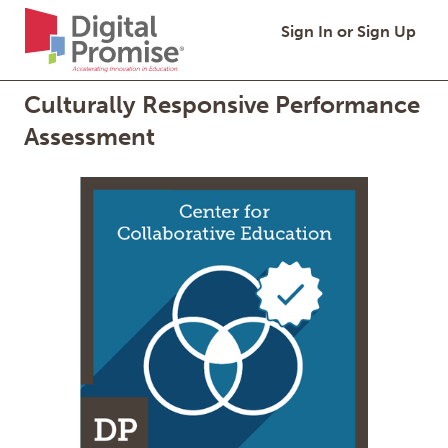
Digital
Quick
Digital Promise,
Sign In or Sign Up
Promise
Links
Homepage
Culturally Responsive Performance
Assessment