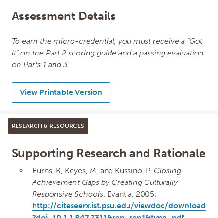
Assessment Details
To earn the micro-credential, you must receive a “Got
it” on the Part 2 scoring guide and a passing evaluation
on Parts 1 and 3.
View Printable Version
RESEARCH & RESOURCES
Supporting Research and Rationale
Burns, R, Keyes, M, and Kussino, P.
Closing
Achievement Gaps by Creating Culturally
Responsive Schools
. Evantia. 2005.
http://citeseerx.ist.psu.edu/viewdoc/download
?doi=10.1.1.847.7311&rep=rep1&type=pdf