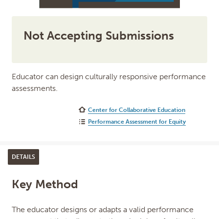
Not Accepting Submissions
Educator can design culturally responsive performance
assessments.
Center for Collaborative Education
Performance Assessment for Equity
DETAILS
Key Method
The educator designs or adapts a valid performance