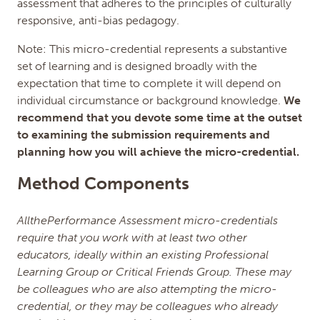
assessment that adheres to the principles of culturally
responsive, anti-bias pedagogy.
Note: This micro-credential represents a substantive
set of learning and is designed broadly with the
expectation that time to complete it will depend on
individual circumstance or background knowledge.
We
recommend that you devote some time at the outset
to examining the submission requirements and
planning how you will achieve the micro-credential.
Method Components
AllthePerformance Assessment micro-credentials
require that you work with at least two other
educators, ideally within an existing Professional
Learning Group or Critical Friends Group. These may
be colleagues who are also attempting the micro-
credential, or they may be colleagues who already