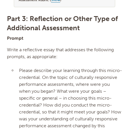
Assessment Rubric (
Show
)
Part 3: Reflection or Other Type of
Additional Assessment
Prompt
Write a reflective essay that addresses the following
prompts, as appropriate:
Please describe your learning through this micro-
credential. On the topic of culturally responsive
performance assessments, where were you
when you began? What were your goals –
specific or general – in choosing this micro-
credential? How did you conduct the micro-
credential, so that it might meet your goals? How
was your understanding of culturally responsive
performance assessment changed by this