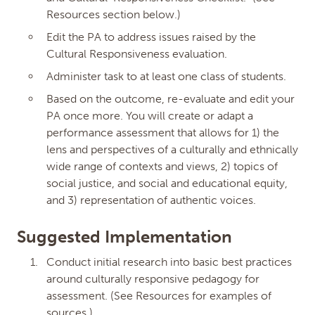
Resources section below.)
Edit the PA to address issues raised by the
Cultural Responsiveness evaluation.
Administer task to at least one class of students.
Based on the outcome, re-evaluate and edit your
PA once more. You will create or adapt a
performance assessment that allows for 1) the
lens and perspectives of a culturally and ethnically
Edit Micro-credential
wide range of contexts and views, 2) topics of
Close
social justice, and social and educational equity,
Dialog
and 3) representation of authentic voices.
Culturally Responsive
Performance Assessment
Suggested Implementation
Center for Collaborative
Conduct initial research into basic best practices
Education
around culturally responsive pedagogy for
Performance Assessment for
Equity
assessment. (See Resources for examples of
MC ID: FH58UQ
sources.)