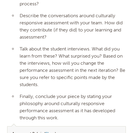
process?
Describe the conversations around culturally
responsive assessment with your team. How did
they contribute (if they did) to your learning and
assessment?
Talk about the student interviews. What did you
learn from these? What surprised you? Based on
the interviews, how will you change the
performance assessment in the next iteration? Be
sure you refer to specific points made by the
students.
Finally, conclude your piece by stating your
philosophy around culturally responsive
performance assessment as it has developed
through this work.