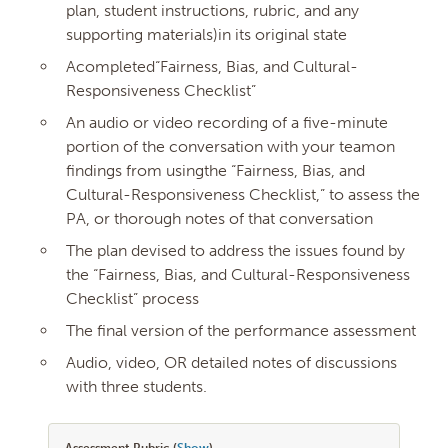
plan, student instructions, rubric, and any
supporting materials)in its original state
Acompleted“Fairness, Bias, and Cultural-
Responsiveness Checklist”
An audio or video recording of a five-minute
portion of the conversation with your teamon
findings from usingthe “Fairness, Bias, and
Cultural-Responsiveness Checklist,” to assess the
PA, or thorough notes of that conversation
The plan devised to address the issues found by
the “Fairness, Bias, and Cultural-Responsiveness
Checklist” process
The final version of the performance assessment
Audio, video, OR detailed notes of discussions
with three students.