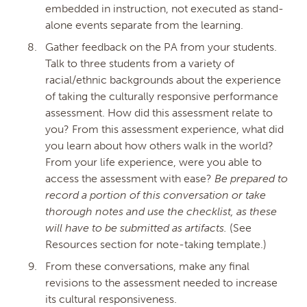
embedded in instruction, not executed as stand-
alone events separate from the learning.
Gather feedback on the PA from your students.
Talk to three students from a variety of
racial/ethnic backgrounds about the experience
of taking the culturally responsive performance
assessment. How did this assessment relate to
you? From this assessment experience, what did
you learn about how others walk in the world?
From your life experience, were you able to
access the assessment with ease?
Be prepared to
record a portion of this conversation or take
thorough notes and use the checklist, as these
will have to be submitted as artifacts.
(See
Resources section for note-taking template.)
From these conversations, make any final
revisions to the assessment needed to increase
its cultural responsiveness.