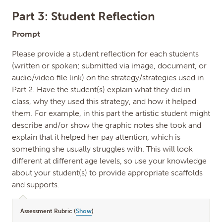
Part 3: Student Reflection
Prompt
Please provide a student reflection for each students
(written or spoken; submitted via image, document, or
audio/video file link) on the strategy/strategies used in
Part 2. Have the student(s) explain what they did in
class, why they used this strategy, and how it helped
them. For example, in this part the artistic student might
describe and/or show the graphic notes she took and
explain that it helped her pay attention, which is
something she usually struggles with. This will look
different at different age levels, so use your knowledge
about your student(s) to provide appropriate scaffolds
and supports.
Assessment Rubric (
Show
)