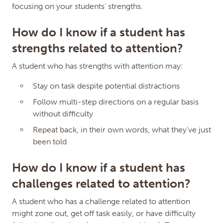
focusing on your students’ strengths.
How do I know if a student has
strengths related to attention?
A student who has strengths with attention may:
Stay on task despite potential distractions
Edit Micro-credential
Close
Follow multi-step directions on a regular basis
Dialog
without difficulty
Repeat back, in their own words, what they’ve just
Attention
been told
Friday Institute at NC State
Learner Variability
How do I know if a student has
MC ID: ZTN6L4
challenges related to attention?
Fee
(Must be 3.00 or more, or 0.00)
A student who has a challenge related to attention
might zone out, get off task easily, or have difficulty