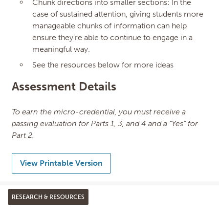
Chunk directions into smaller sections: In the
case of sustained attention, giving students more
manageable chunks of information can help
ensure they’re able to continue to engage in a
meaningful way.
See the resources below for more ideas
Assessment Details
To earn the micro-credential, you must receive a
passing evaluation for Parts 1, 3, and 4 and a “Yes” for
Part 2.
View Printable Version
RESEARCH & RESOURCES