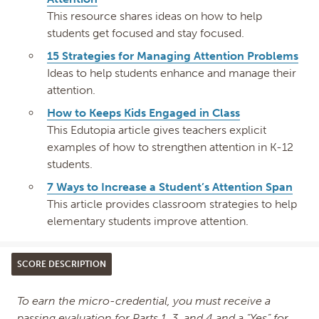
This resource shares ideas on how to help
students get focused and stay focused.
15 Strategies for Managing Attention Problems
Ideas to help students enhance and manage their
attention.
How to Keeps Kids Engaged in Class
This Edutopia article gives teachers explicit
examples of how to strengthen attention in K-12
students.
7 Ways to Increase a Student’s Attention Span
This article provides classroom strategies to help
elementary students improve attention.
SCORE DESCRIPTION
To earn the micro-credential, you must receive a
passing evaluation for Parts 1, 3, and 4 and a “Yes” for