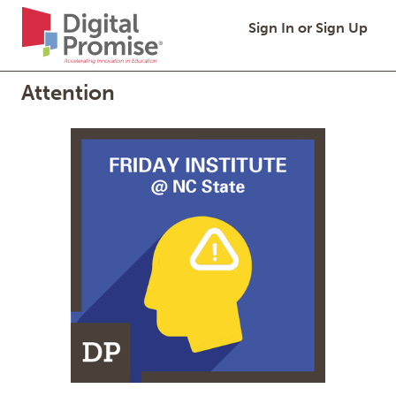
Digital
Quick
Digital Promise,
Sign In or Sign Up
Promise
Links
Homepage
Attention