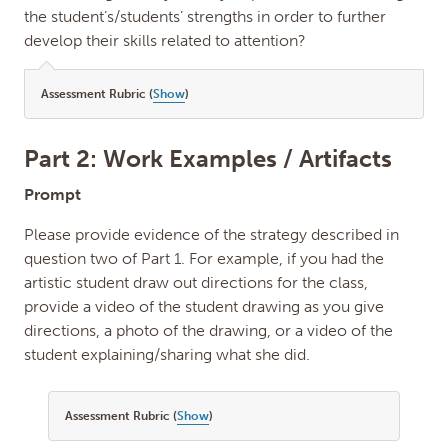
the student’s/students’ strengths in order to further
develop their skills related to attention?
Assessment Rubric (
Show
)
Part 2: Work Examples / Artifacts
Prompt
Please provide evidence of the strategy described in
question two of Part 1. For example, if you had the
artistic student draw out directions for the class,
provide a video of the student drawing as you give
directions, a photo of the drawing, or a video of the
student explaining/sharing what she did.
Assessment Rubric (
Show
)