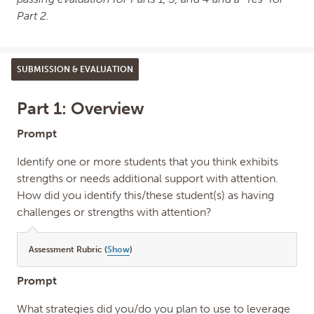
Part 2.
SUBMISSION & EVALUATION
Part 1: Overview
Prompt
Identify one or more students that you think exhibits
strengths or needs additional support with attention.
How did you identify this/these student(s) as having
challenges or strengths with attention?
Assessment Rubric (
Show
)
Prompt
What strategies did you/do you plan to use to leverage