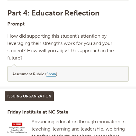
Part 4: Educator Reflection
Prompt
How did supporting this student’s attention by
leveraging their strengths work for you and your
student? How will you adjust this approach in the
future?
Assessment Rubric (
Show
)
ISSUING ORGANIZATION
Friday Institute at NC State
Advancing education through innovation in
teaching, learning and leadership, we bring