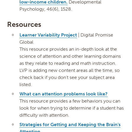
low-income children.
Developmental
Psychology, 46(6), 1528.
Resources
Learner Variability Project
| Digital Promise
Global
This resource provides an in-depth look at the
science of attention and other learning domains
as they relate to reading and math instruction.
LVP is adding new content areas all the time, so
check back if you don’t see your subject area
listed.
What can attention problems look like?
This resource provides a few behaviors you can
look for when trying to determine if a student has
difficulty with attention.
Strategies for Getting and Keeping the Brain's
Attention