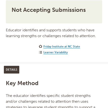
Not Accepting Submissions
Educator identifies and supports students who have
learning strengths or challenges related to attention.
Friday Institute at NC State
Learner Variability
DETAILS
Key Method
The educator identifies specific student strengths
and/or challenges related to attention then uses
strategies to leverage student strengths to support a