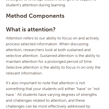
student’s attention during learning.
Method Components
What is attention?
Attention
refers to our ability to focus on and actively
process selected information. When discussing
attention, researchers look at both sustained and
selective attention.
Sustained attention
is the ability to
maintain attention for a prolonged period of time.
Selective attention
is the ability to focus in on only the
relevant information.
It’s also important to note that attention is not
something that your students will either “have” or “not
have.” All students have varying degrees of strengths
and challenges related to attention, and these
challenges can be most effectively addressed by