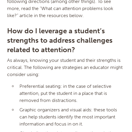
following directions (among other things). To see
Resubmission Fee
(Must be 3.00 or more, or
more, read the “What can attention problems look
0.00 and not more than the price above)
like?” article in the resources below.
How do I leverage a student’s
Availability
strengths to address challenges
related to attention?
Save Changes
As always, knowing your student and their strengths is
HISTORY
critical. The following are strategies an educator might
Date
Description
Jul 10, 2025
Kristen Franklin (Admin) set
consider using:
availability locked
Jun 25, 2025
Keying Chen111 (Admin) set
Preferential seating: in the case of selective
availability private
attention, put the student in a place that is
Sep 12, 2022
Brittany Miller (Issuer) set
removed from distractions.
resubmission price to 18.00
Sep 12, 2022
Brittany Miller (Issuer) set price
Graphic organizers and visual aids: these tools
to 34.00
can help students identify the most important
Apr 24, 2018
Micro-credential added
information and focus in on it.