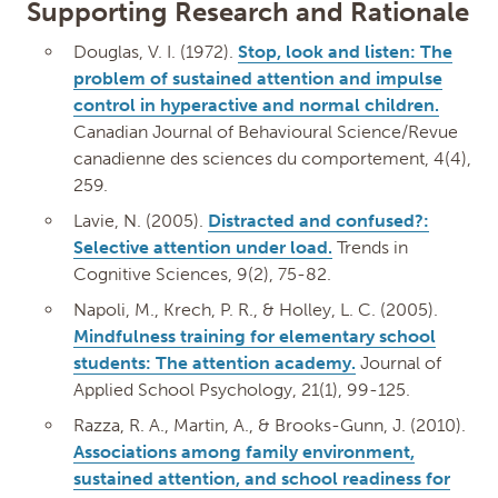
Supporting Research and Rationale
Douglas, V. I. (1972).
Stop, look and listen: The
problem of sustained attention and impulse
control in hyperactive and normal children.
Canadian Journal of Behavioural Science/Revue
canadienne des sciences du comportement, 4(4),
259.
Lavie, N. (2005).
Distracted and confused?:
Selective attention under load.
Trends in
Cognitive Sciences, 9(2), 75-82.
Napoli, M., Krech, P. R., & Holley, L. C. (2005).
Mindfulness training for elementary school
students: The attention academy.
Journal of
Applied School Psychology, 21(1), 99-125.
Razza, R. A., Martin, A., & Brooks-Gunn, J. (2010).
Associations among family environment,
sustained attention, and school readiness for